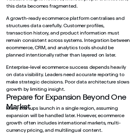
this data becomes fragmented.
A growth-ready ecommerce platform centralises and
structures data carefully. Customer profiles,
transaction history, and product information must
remain consistent across systems. Integration between
ecommerce, CRM, and analytics tools should be
planned intentionally rather than layered on later.
Enterprise-level ecommerce success depends heavily
on data visibility. Leaders need accurate reporting to
make strategic decisions. Poor data architecture slows
growth by limiting insight.
Prepare for Expansion Beyond One
Market
Many startups launch in a single region, assuming
expansion will be handled later. However, ecommerce
growth often includes international markets, multi-
currency pricing, and multilingual content.