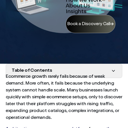
How we Work
About Us
Insights
Book a Discovery Call
Table of Contents
Ecommerce growth rarely fails because of weak
demand. More often, it fails because the underlying
Start With Long-Term Vision, Even at Startup Stage
system cannot handle scale. Many businesses launch
Performance Must Scale With Traffic
quickly with simple ecommerce setups, only to discover
later that their platform struggles with rising traffic,
Avoid Building a Monolithic System
expanding product catalogs, complex integrations, or
operational demands.
Data Architecture Determines Strategic Visibility