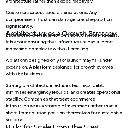
architecture rather than added reactively.
Customers expect secure transactions. Any
compromise in trust can damage brand reputation
significantly.
Architecture as a Growth Strategy
Ecommerce growth is not only about increasing sales.
It is about ensuring that infrastructure can support
increasing complexity without breaking.
A platform designed only for launch may fail under
expansion. A platform designed for growth evolves
with the business.
Strategic architecture reduces technical debt,
minimises emergency rebuilds, and creates operational
stability. Companies that treat ecommerce
infrastructure as a strategic investment rather than a
short-term solution position themselves for sustainable
success.
Build for Scale From the Start