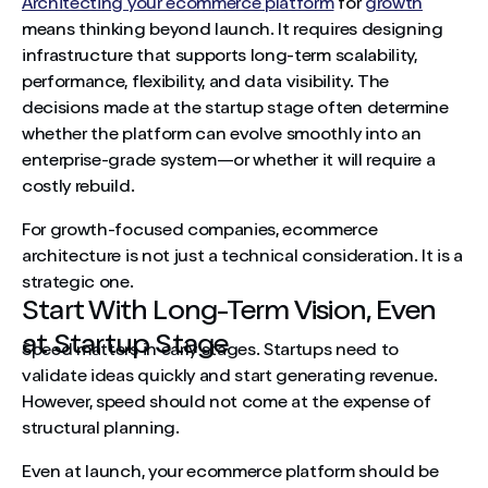
Architecting your ecommerce platform
for
growth
Prepare for Expansion Beyond One Market
means thinking beyond launch. It requires designing
Automation Becomes Essential at Scale
infrastructure that supports long-term scalability,
performance, flexibility, and data visibility. The
Recognise the SaaS-to-Custom Inflection Point
decisions made at the startup stage often determine
whether the platform can evolve smoothly into an
Security and Governance Must Grow With Revenue
enterprise-grade system—or whether it will require a
costly rebuild.
Architecture as a Growth Strategy
For growth-focused companies, ecommerce
Build for Scale From the Start
architecture is not just a technical consideration. It is a
strategic one.
Start With Long-Term Vision, Even
at Startup Stage
Speed matters in early stages. Startups need to
validate ideas quickly and start generating revenue.
However, speed should not come at the expense of
structural planning.
Even at launch, your ecommerce platform should be