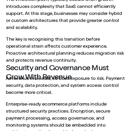
introduces complexity that SaaS cannot efficiently
support. At this stage, businesses may consider hybrid
or custom architectures that provide greater control
and scalability.
The key is recognising this transition before
operational strain affects customer experience.
Proactive architectural planning reduces migration risk
and protects revenue continuity.
Security and Governance Must
Grow With Revenue
As revenue increases, so does exposure to risk. Payment
security, data protection, and system access control
become more critical.
Enterprise-ready ecommerce platforms include
structured security practices. Encryption, secure
payment processing, access governance, and
monitoring systems should be embedded into