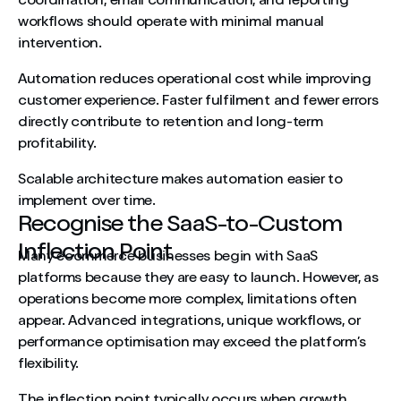
coordination, email communication, and reporting
workflows should operate with minimal manual
intervention.
Automation reduces operational cost while improving
customer experience. Faster fulfilment and fewer errors
directly contribute to retention and long-term
profitability.
Scalable architecture makes automation easier to
implement over time.
Recognise the SaaS-to-Custom
Inflection Point
Many ecommerce businesses begin with SaaS
platforms because they are easy to launch. However, as
operations become more complex, limitations often
appear. Advanced integrations, unique workflows, or
performance optimisation may exceed the platform’s
flexibility.
The inflection point typically occurs when growth