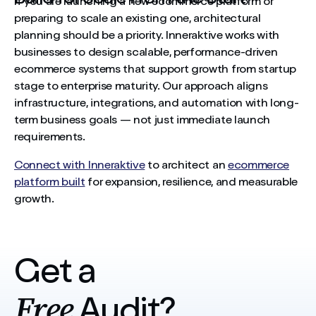
If you are launching a new ecommerce platform or
preparing to scale an existing one, architectural
planning should be a priority. Inneraktive works with
businesses to design scalable, performance-driven
ecommerce systems that support growth from startup
stage to enterprise maturity. Our approach aligns
infrastructure, integrations, and automation with long-
term business goals — not just immediate launch
requirements.
Connect with Inneraktive
to architect an
ecommerce
platform built
for expansion, resilience, and measurable
growth.
Get a
Free
Audit?