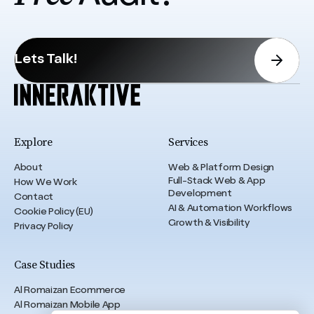
Lets Talk!
Explore
Services
About
Web & Platform Design
Full-Stack Web & App
How We Work
Development
Contact
AI & Automation Workflows
Cookie Policy (EU)
Growth & Visibility
Privacy Policy
Case Studies
Al Romaizan Ecommerce
Al Romaizan Mobile App