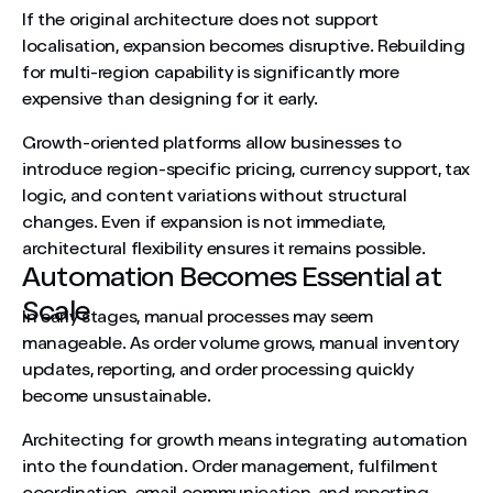
If the original architecture does not support
localisation, expansion becomes disruptive. Rebuilding
for multi-region capability is significantly more
expensive than designing for it early.
Growth-oriented platforms allow businesses to
introduce region-specific pricing, currency support, tax
logic, and content variations without structural
changes. Even if expansion is not immediate,
architectural flexibility ensures it remains possible.
Automation Becomes Essential at
Scale
In early stages, manual processes may seem
manageable. As order volume grows, manual inventory
updates, reporting, and order processing quickly
become unsustainable.
Architecting for growth means integrating automation
into the foundation. Order management, fulfilment