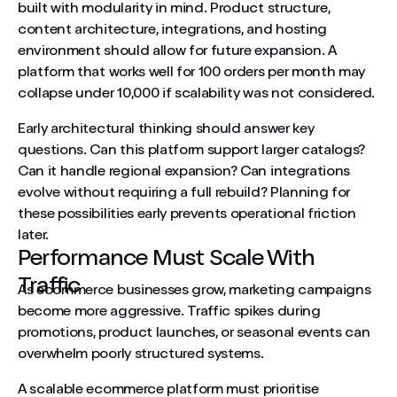
built with modularity in mind. Product structure,
content architecture, integrations, and hosting
environment should allow for future expansion. A
platform that works well for 100 orders per month may
collapse under 10,000 if scalability was not considered.
Early architectural thinking should answer key
questions. Can this platform support larger catalogs?
Can it handle regional expansion? Can integrations
evolve without requiring a full rebuild? Planning for
these possibilities early prevents operational friction
later.
Performance Must Scale With
Traffic
As ecommerce businesses grow, marketing campaigns
become more aggressive. Traffic spikes during
promotions, product launches, or seasonal events can
overwhelm poorly structured systems.
A scalable ecommerce platform must prioritise