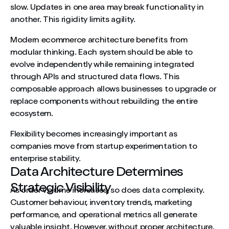
slow. Updates in one area may break functionality in
another. This rigidity limits agility.
Modern ecommerce architecture benefits from
modular thinking. Each system should be able to
evolve independently while remaining integrated
through APIs and structured data flows. This
composable approach allows businesses to upgrade or
replace components without rebuilding the entire
ecosystem.
Flexibility becomes increasingly important as
companies move from startup experimentation to
enterprise stability.
Data Architecture Determines
Strategic Visibility
As order volume increases, so does data complexity.
Customer behaviour, inventory trends, marketing
performance, and operational metrics all generate
valuable insight. However, without proper architecture,