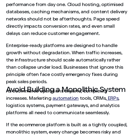
performance from day one. Cloud hosting, optimised
databases, caching mechanisms, and content delivery
networks should not be afterthoughts. Page speed
directly impacts conversion rates, and even small
delays can reduce customer engagement.
Enterprise-ready platforms are designed to handle
growth without degradation. When traffic increases,
the infrastructure should scale automatically rather
than collapse under load. Businesses that ignore this
principle often face costly emergency fixes during
peak sales periods.
Avoid Building a Monolithic System
As ecommerce operations expand, complexity
increases. Marketing
automation
tools, CRMs,
ERPs
,
logistics systems, payment gateways, and analytics
platforms all need to communicate seamlessly.
If the ecommerce platform is built as a tightly coupled,
monolithic system, every change becomes risky and