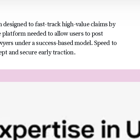
m designed to fast-track high-value claims by
 platform needed to allow users to post
awyers under a success-based model. Speed to
ept and secure early traction.