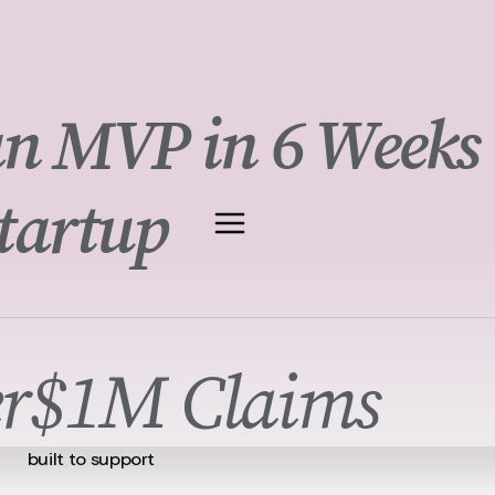
n MVP in 6 Weeks
tartup
r
$1M Claims
built to support