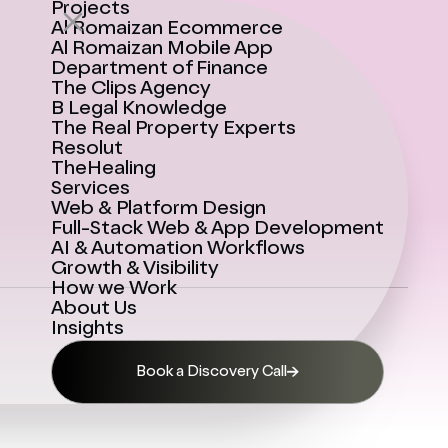
Projects
Al Romaizan Ecommerce
Al Romaizan Mobile App
Department of Finance
The Clips Agency
B Legal Knowledge
The Real Property Experts
Resolut
TheHealing
Services
Web & Platform Design
Full-Stack Web & App Development
AI & Automation Workflows
Growth & Visibility
How we Work
About Us
Insights
Book a Discovery Call