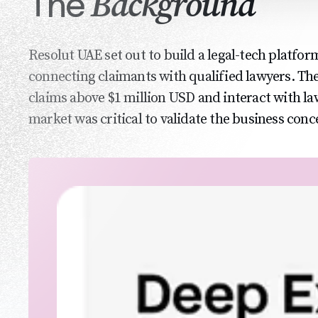
Background
The
Resolut UAE set out to build a legal-tech platfor
connecting claimants with qualified lawyers. The
claims above $1 million USD and interact with l
market was critical to validate the business conc