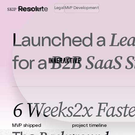
Legal
MVP Development
SKIP TO CONTENT
Lea
Launched a
B2B SaaS S
for a
6 Weeks
2x Faste
MVP shipped
project timeline