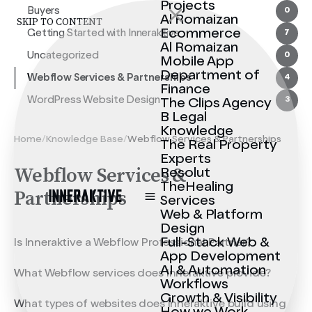
Projects
Buyers
0
Al Romaizan
SKIP TO CONTENT
Ecommerce
Getting Started with Inneraktive
7
Al Romaizan
Uncategorized
0
Mobile App
Department of
Webflow Services & Partnerships
4
Finance
WordPress Website Design
3
The Clips Agency
B Legal
Knowledge
Home
/
Knowledge Base
/
Webflow Services & Partnerships
The Real Property
Experts
Webflow Services &
Resolut
TheHealing
Partnerships
Services
Web & Platform
Design
Full-Stack Web &
Is Inneraktive a Webflow Professional Partner?
App Development
AI & Automation
What Webflow services does Inneraktive provide?
Workflows
Growth & Visibility
What types of websites does Inneraktive build using