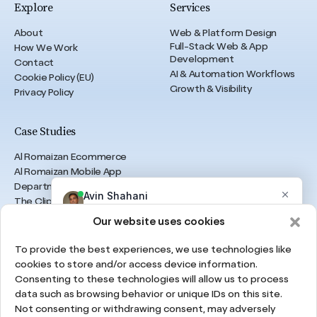
Explore
Services
About
Web & Platform Design
Full-Stack Web & App
How We Work
Development
Contact
AI & Automation Workflows
Cookie Policy (EU)
Growth & Visibility
Privacy Policy
Case Studies
Al Romaizan Ecommerce
Al Romaizan Mobile App
Department of Finance
The Clips Agency
B Legal Knowledge
Our website uses cookies
The Real Property Experts
Resolut
To provide the best experiences, we use technologies like
TheHealing
cookies to store and/or access device information.
Consenting to these technologies will allow us to process
data such as browsing behavior or unique IDs on this site.
UAE
Not consenting or withdrawing consent, may adversely