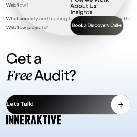
How we Work
Webflow?
About Us
Insights
What security and hosting features are included with
Book a Discovery Call
Webflow projects?
Get a
Free
Audit?
Lets Talk!