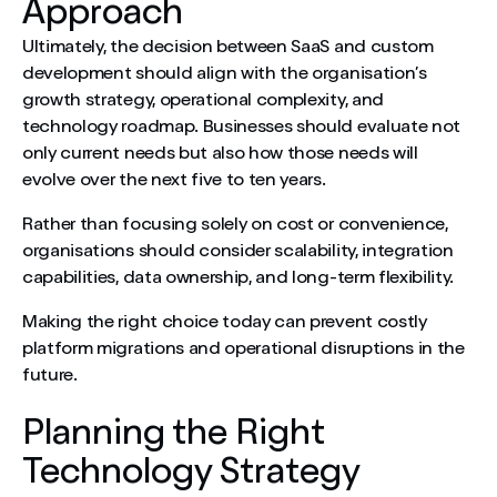
Approach
Ultimately, the decision between SaaS and custom
development should align with the organisation’s
growth strategy, operational complexity, and
technology roadmap. Businesses should evaluate not
only current needs but also how those needs will
evolve over the next five to ten years.
Rather than focusing solely on cost or convenience,
organisations should consider scalability, integration
capabilities, data ownership, and long-term flexibility.
Making the right choice today can prevent costly
platform migrations and operational disruptions in the
future.
Planning the Right
Technology Strategy