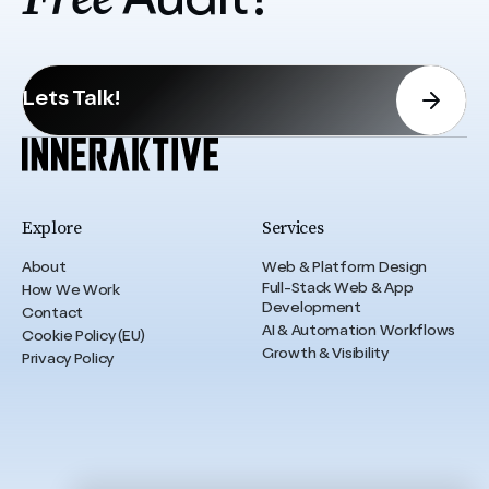
Audit?
Lets Talk!
Explore
Services
About
Web & Platform Design
Full-Stack Web & App
How We Work
Development
Contact
AI & Automation Workflows
Cookie Policy (EU)
Growth & Visibility
Privacy Policy