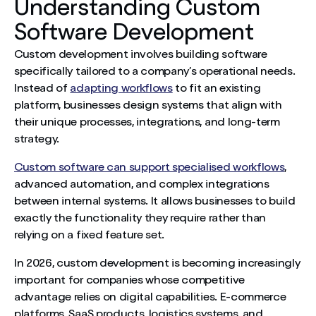
Understanding Custom
Software Development
Custom development involves building software
specifically tailored to a company’s operational needs.
Instead of
adapting workflows
to fit an existing
platform, businesses design systems that align with
their unique processes, integrations, and long-term
strategy.
Custom software can support specialised workflows
,
advanced automation, and complex integrations
between internal systems. It allows businesses to build
exactly the functionality they require rather than
relying on a fixed feature set.
In 2026, custom development is becoming increasingly
important for companies whose competitive
advantage relies on digital capabilities. E-commerce
platforms, SaaS products, logistics systems, and