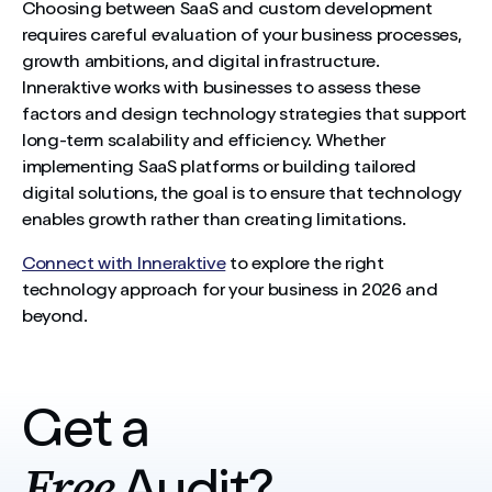
Choosing between SaaS and custom development
requires careful evaluation of your business processes,
growth ambitions, and digital infrastructure.
Inneraktive works with businesses to assess these
factors and design technology strategies that support
long-term scalability and efficiency. Whether
implementing SaaS platforms or building tailored
digital solutions, the goal is to ensure that technology
enables growth rather than creating limitations.
Connect with Inneraktive
to explore the right
technology approach for your business in 2026 and
beyond.
Get a
Free