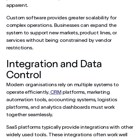
apparent.
Custom software provides greater scalability for
complex operations. Businesses can expand the
system to support new markets, product lines, or
services without being constrained by vendor
restrictions.
Integration and Data
Control
Modern organisations rely on multiple systems to
operate efficiently.
CRM
platforms, marketing
automation tools, accounting systems, logistics
platforms, and analytics dashboards must work
together seamlessly.
SaaS platforms typically provide integrations with other
widely used tools. These integrations often work well