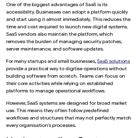
One of the biggest advantages of SaaS is its
accessibility. Businesses can adopt a platform quickly
and start using it almost immediately. This reduces the
time and cost required to launch new digital systems.
SaaS vendors also maintain the platform, which
removes the burden of managing security patches,
server maintenance, and software updates.
For many startups and small businesses,
SaaS solutions
provide a practical way to digitise operations without
building software from scratch. Teams can focus on
their core activities while relying on established
platforms to manage operational workflows.
However, SaaS systems are designed for broad market
use. This means they often follow predefined
workflows and structures that may not perfectly match
every organisation’s processes.