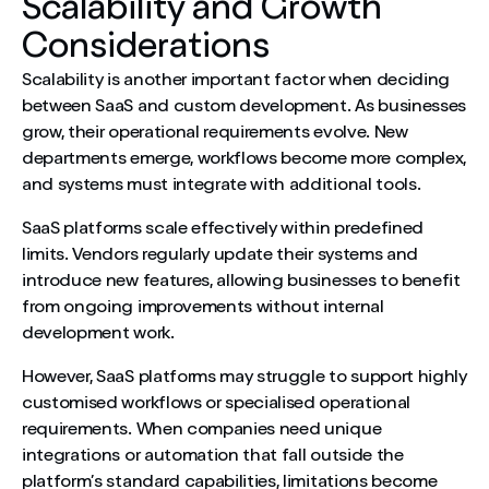
Scalability and Growth
Considerations
Scalability is another important factor when deciding
between SaaS and custom development. As businesses
grow, their operational requirements evolve. New
departments emerge, workflows become more complex,
and systems must integrate with additional tools.
SaaS platforms scale effectively within predefined
limits. Vendors regularly update their systems and
introduce new features, allowing businesses to benefit
from ongoing improvements without internal
development work.
However, SaaS platforms may struggle to support highly
customised workflows or specialised operational
requirements. When companies need unique
integrations or automation that fall outside the
platform’s standard capabilities, limitations become