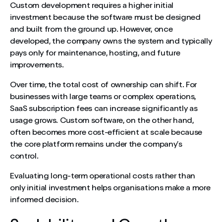
Custom development requires a higher initial
investment because the software must be designed
and built from the ground up. However, once
developed, the company owns the system and typically
pays only for maintenance, hosting, and future
improvements.
Over time, the total cost of ownership can shift. For
businesses with large teams or complex operations,
SaaS subscription fees can increase significantly as
usage grows. Custom software, on the other hand,
often becomes more cost-efficient at scale because
the core platform remains under the company’s
control.
Evaluating long-term operational costs rather than
only initial investment helps organisations make a more
informed decision.