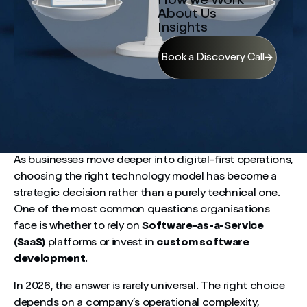
How we Work
About Us
Insights
Book a Discovery Call
As businesses move deeper into digital-first operations,
choosing the right technology model has become a
strategic decision rather than a purely technical one.
One of the most common questions organisations
face is whether to rely on
Software-as-a-Service
(SaaS)
platforms or invest in
custom software
development
.
In 2026, the answer is rarely universal. The right choice
depends on a company’s operational complexity,