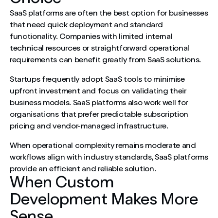
SaaS platforms are often the best option for businesses
that need quick deployment and standard
functionality. Companies with limited internal
technical resources or straightforward operational
requirements can benefit greatly from SaaS solutions.
Startups frequently adopt SaaS tools to minimise
upfront investment and focus on validating their
business models. SaaS platforms also work well for
organisations that prefer predictable subscription
pricing and vendor-managed infrastructure.
When operational complexity remains moderate and
workflows align with industry standards, SaaS platforms
provide an efficient and reliable solution.
When Custom
Development Makes More
Sense