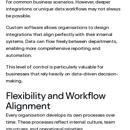
for common business scenarios. However, deeper
integrations or unique data workflows may not always
be possible.
Custom software allows organisations to design
integrations that align perfectly with their internal
systems. Data can flow freely between departments,
enabling more comprehensive reporting and
automation.
This level of control is particularly valuable for
businesses that rely heavily on data-driven decision-
making.
Flexibility and Workflow
Alignment
Every organisation develops its own processes over
time. These processes reflect internal culture, team
structures, and operational priorities.