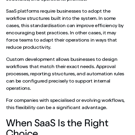
SaaS platforms require businesses to adopt the
workflow structures built into the system. In some
cases, this standardisation can improve efficiency by
encouraging best practices. In other cases, it may
force teams to adapt their operations in ways that
reduce productivity.
Custom development allows businesses to design
workflows that match their exact needs. Approval
processes, reporting structures, and automation rules
can be configured precisely to support internal
operations.
For companies with specialised or evolving workflows,
this flexibility can be a significant advantage.
When SaaS Is the Right
Choice