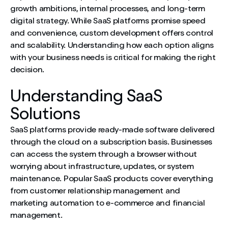
growth ambitions, internal processes, and long-term
digital strategy. While SaaS platforms promise speed
and convenience, custom development offers control
and scalability. Understanding how each option aligns
with your business needs is critical for making the right
decision.
Understanding SaaS
Solutions
SaaS platforms provide ready-made software delivered
through the cloud on a subscription basis. Businesses
can access the system through a browser without
worrying about infrastructure, updates, or system
maintenance. Popular SaaS products cover everything
from customer relationship management and
marketing automation to e-commerce and financial
management.