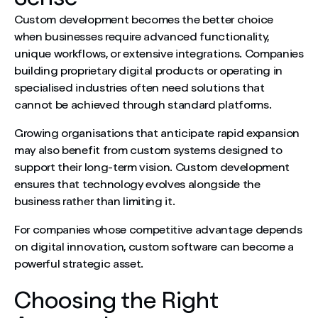
Custom development becomes the better choice
when businesses require advanced functionality,
unique workflows, or extensive integrations. Companies
building proprietary digital products or operating in
specialised industries often need solutions that
cannot be achieved through standard platforms.
Growing organisations that anticipate rapid expansion
may also benefit from custom systems designed to
support their long-term vision. Custom development
ensures that technology evolves alongside the
business rather than limiting it.
For companies whose competitive advantage depends
on digital innovation, custom software can become a
powerful strategic asset.
Choosing the Right