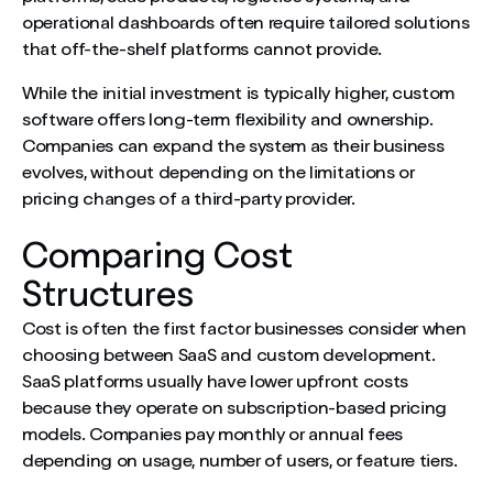
operational dashboards often require tailored solutions
that off-the-shelf platforms cannot provide.
While the initial investment is typically higher, custom
software offers long-term flexibility and ownership.
Companies can expand the system as their business
evolves, without depending on the limitations or
pricing changes of a third-party provider.
Comparing Cost
Structures
Cost is often the first factor businesses consider when
choosing between SaaS and custom development.
SaaS platforms usually have lower upfront costs
because they operate on subscription-based pricing
models. Companies pay monthly or annual fees
depending on usage, number of users, or feature tiers.